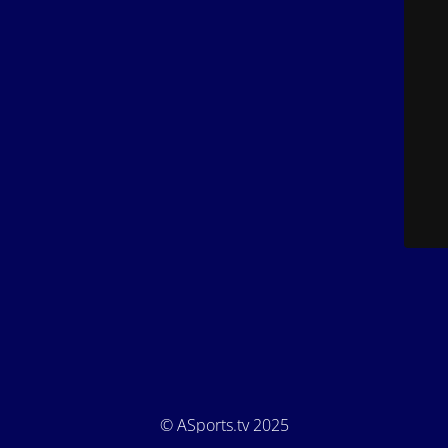
© ASports.tv 2025