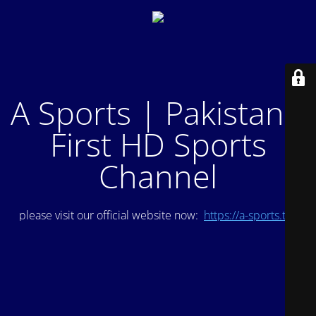
A Sports | Pakistan's
First HD Sports
Channel
please visit our official website now:
https://a-sports.tv/
.