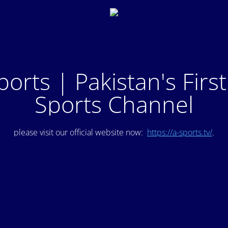
ports | Pakistan's Firs
Sports Channel
please visit our official website now:
https://a-sports.tv/
.