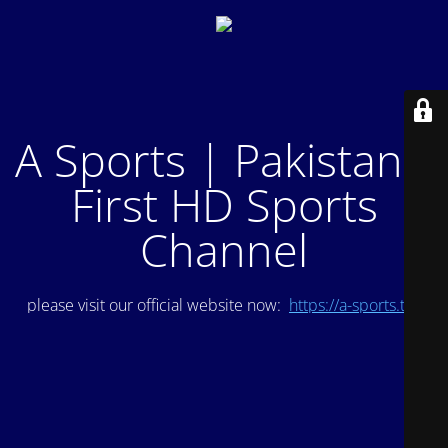
A Sports | Pakistan's
First HD Sports
Channel
please visit our official website now:
https://a-sports.tv/
.