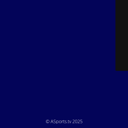
© ASports.tv 2025