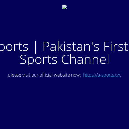
ports | Pakistan's Firs
Sports Channel
please visit our official website now:
https://a-sports.tv/
.