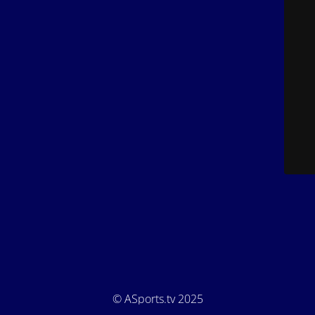
© ASports.tv 2025