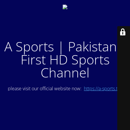
A Sports | Pakistan's
First HD Sports
Channel
please visit our official website now:
https://a-sports.tv/
.