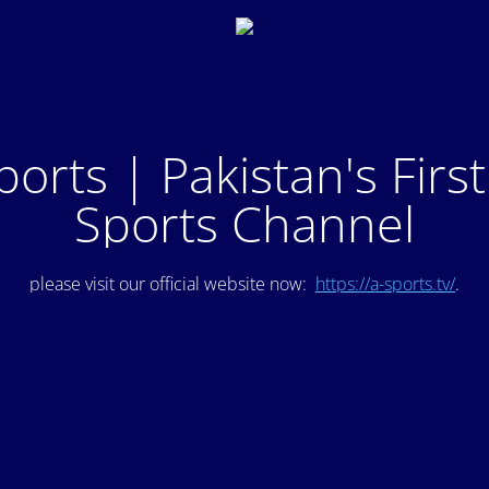
ports | Pakistan's Firs
Sports Channel
please visit our official website now:
https://a-sports.tv/
.