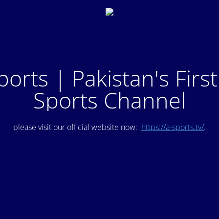
ports | Pakistan's Firs
Sports Channel
please visit our official website now:
https://a-sports.tv/
.