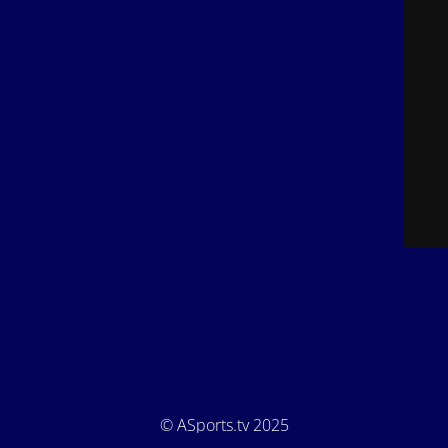
© ASports.tv 2025