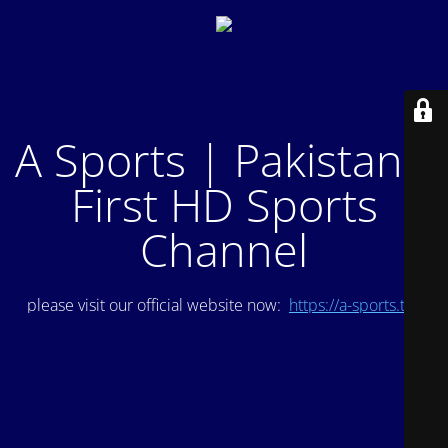
A Sports | Pakistan's
First HD Sports
Channel
please visit our official website now:
https://a-sports.tv/
.