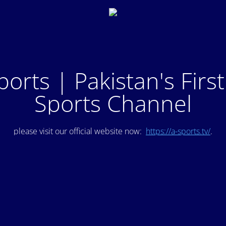
ports | Pakistan's Firs
Sports Channel
please visit our official website now:
https://a-sports.tv/
.