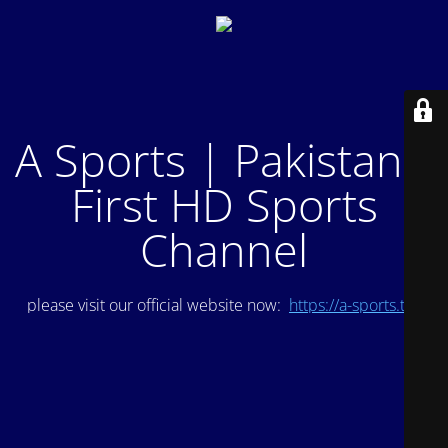
A Sports | Pakistan's
First HD Sports
Channel
please visit our official website now:
https://a-sports.tv/
.