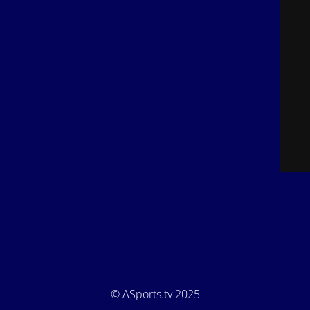
© ASports.tv 2025