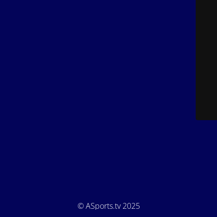
© ASports.tv 2025