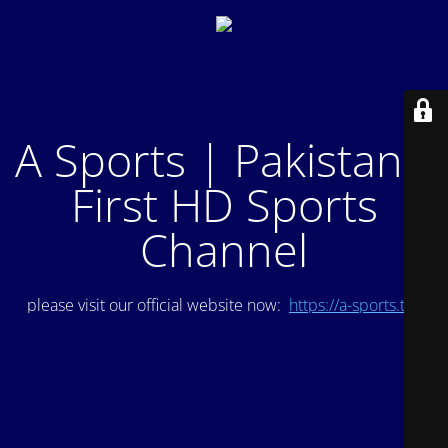
A Sports | Pakistan's
First HD Sports
Channel
please visit our official website now:
https://a-sports.tv/
.