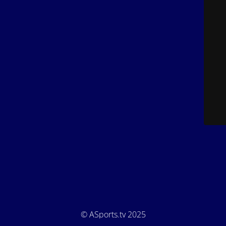
© ASports.tv 2025