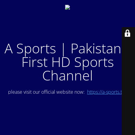
A Sports | Pakistan's
First HD Sports
Channel
please visit our official website now:
https://a-sports.tv/
.