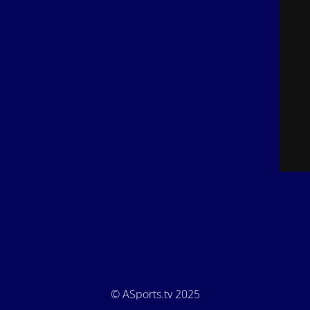
© ASports.tv 2025