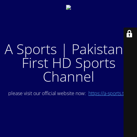
A Sports | Pakistan's
First HD Sports
Channel
please visit our official website now:
https://a-sports.tv/
.