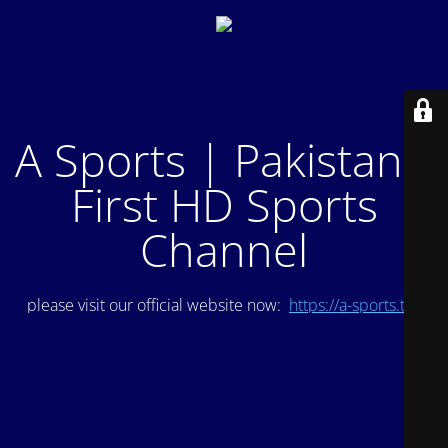
A Sports | Pakistan's
First HD Sports
Channel
please visit our official website now:
https://a-sports.tv/
.