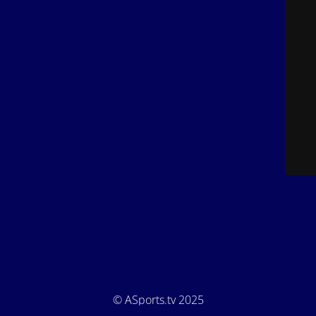
© ASports.tv 2025