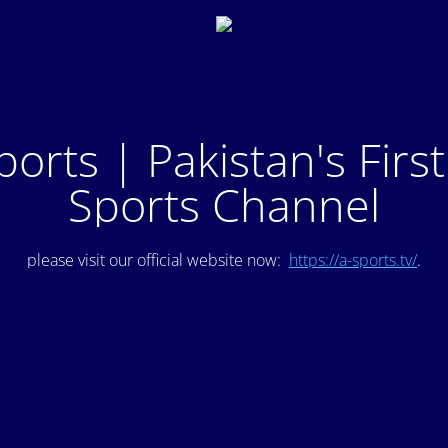
ports | Pakistan's Firs
Sports Channel
please visit our official website now:
https://a-sports.tv/
.