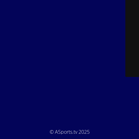
© ASports.tv 2025