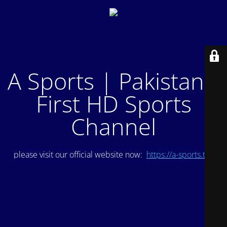
A Sports | Pakistan's
First HD Sports
Channel
please visit our official website now:
https://a-sports.tv/
.