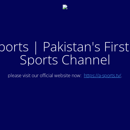
ports | Pakistan's Firs
Sports Channel
please visit our official website now:
https://a-sports.tv/
.