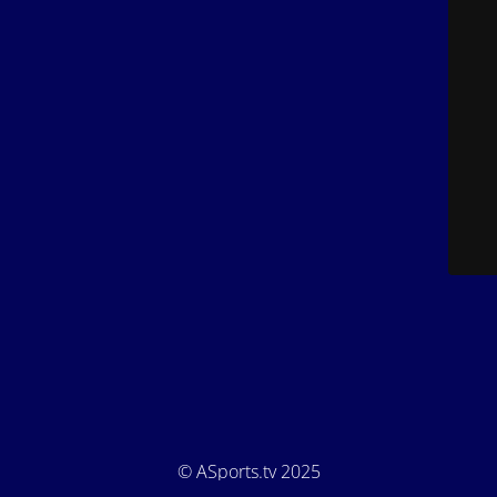
© ASports.tv 2025