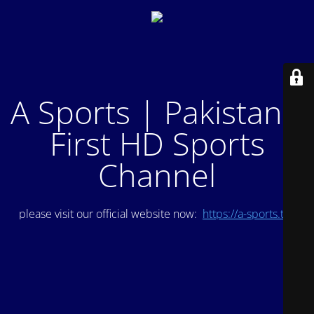
A Sports | Pakistan's
First HD Sports
Channel
please visit our official website now:
https://a-sports.tv/
.