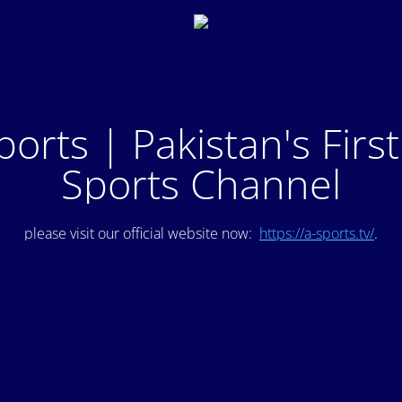
ports | Pakistan's Firs
Sports Channel
please visit our official website now:
https://a-sports.tv/
.