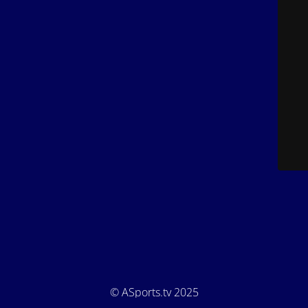
© ASports.tv 2025