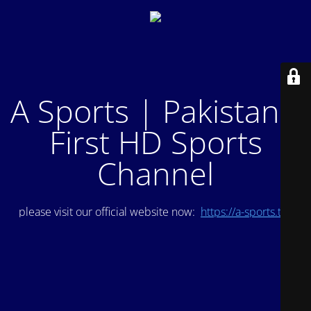
A Sports | Pakistan's
First HD Sports
Channel
please visit our official website now:
https://a-sports.tv/
.