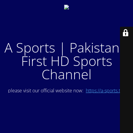
A Sports | Pakistan's
First HD Sports
Channel
please visit our official website now:
https://a-sports.tv/
.