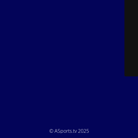
© ASports.tv 2025