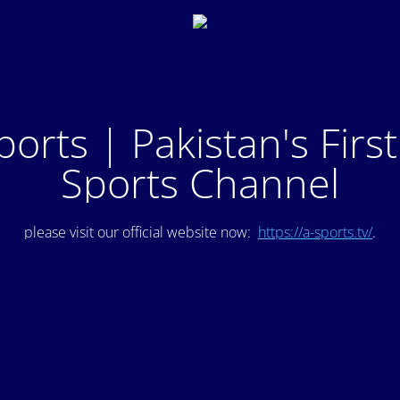
ports | Pakistan's Firs
Sports Channel
please visit our official website now:
https://a-sports.tv/
.