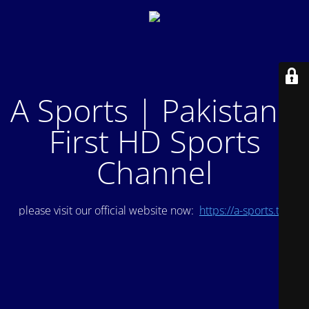
A Sports | Pakistan's
First HD Sports
Channel
please visit our official website now:
https://a-sports.tv/
.