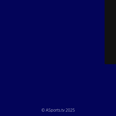
© ASports.tv 2025