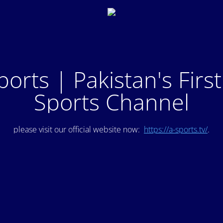
ports | Pakistan's Firs
Sports Channel
please visit our official website now:
https://a-sports.tv/
.