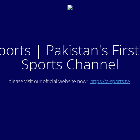
ports | Pakistan's Firs
Sports Channel
please visit our official website now:
https://a-sports.tv/
.