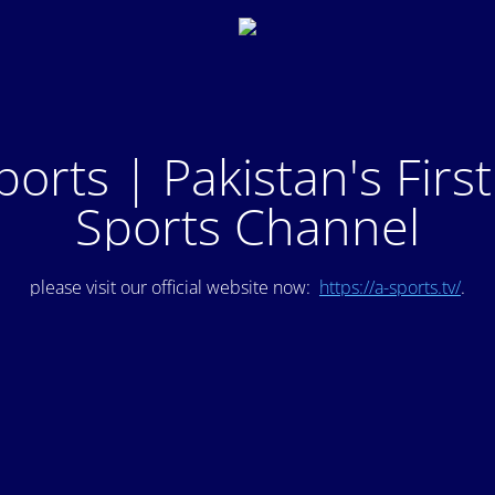
ports | Pakistan's Firs
Sports Channel
please visit our official website now:
https://a-sports.tv/
.