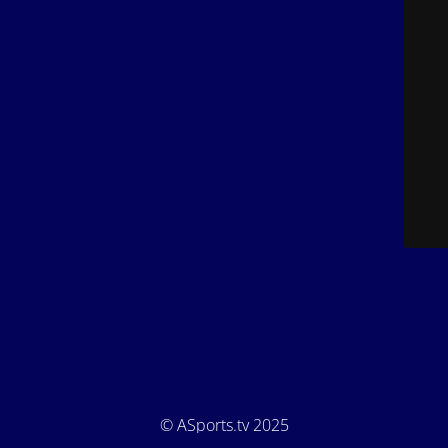
© ASports.tv 2025