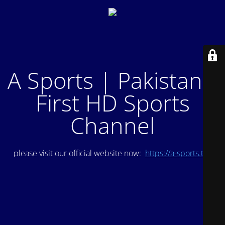
A Sports | Pakistan's
First HD Sports
Channel
please visit our official website now:
https://a-sports.tv/
.