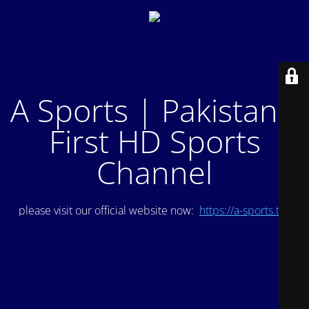
A Sports | Pakistan's
First HD Sports
Channel
please visit our official website now:
https://a-sports.tv/
.