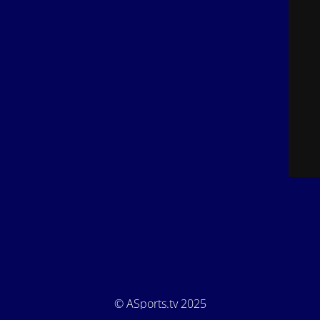
© ASports.tv 2025