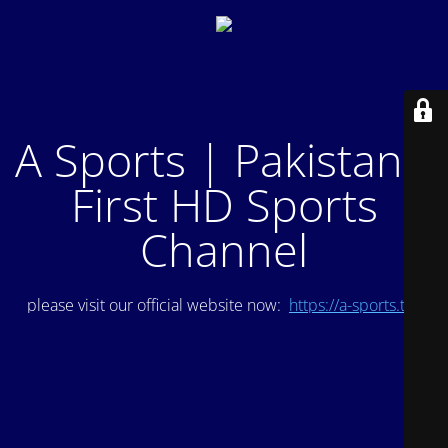
A Sports | Pakistan's
First HD Sports
Channel
please visit our official website now:
https://a-sports.tv/
.