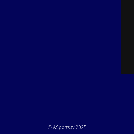
© ASports.tv 2025