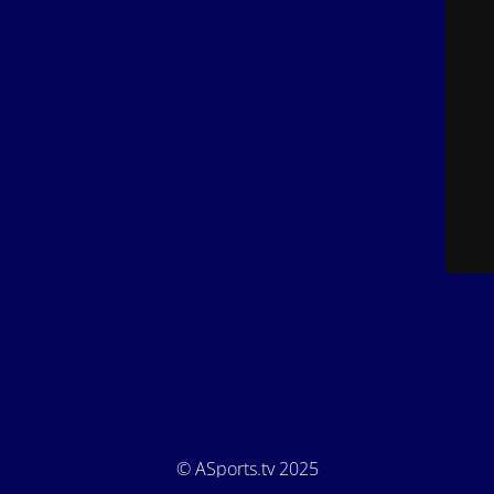
© ASports.tv 2025