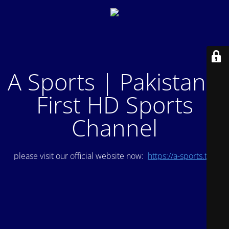
A Sports | Pakistan's
First HD Sports
Channel
please visit our official website now:
https://a-sports.tv/
.