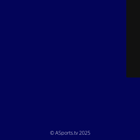
© ASports.tv 2025