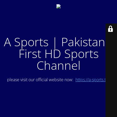
A Sports | Pakistan's
First HD Sports
Channel
please visit our official website now:
https://a-sports.tv/
.