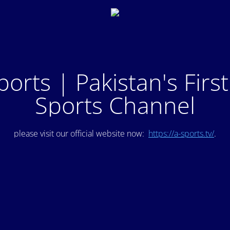
ports | Pakistan's Firs
Sports Channel
please visit our official website now:
https://a-sports.tv/
.