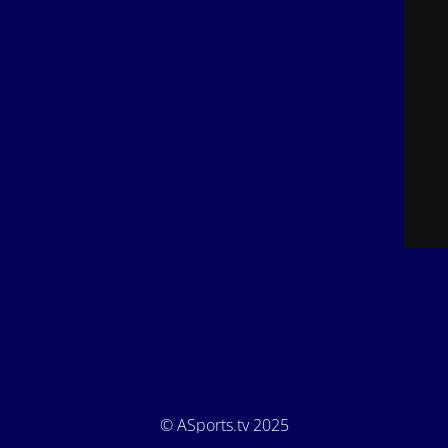
© ASports.tv 2025