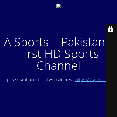
A Sports | Pakistan's
First HD Sports
Channel
please visit our official website now:
https://a-sports.tv/
.