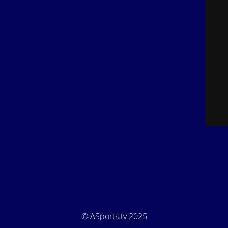
© ASports.tv 2025