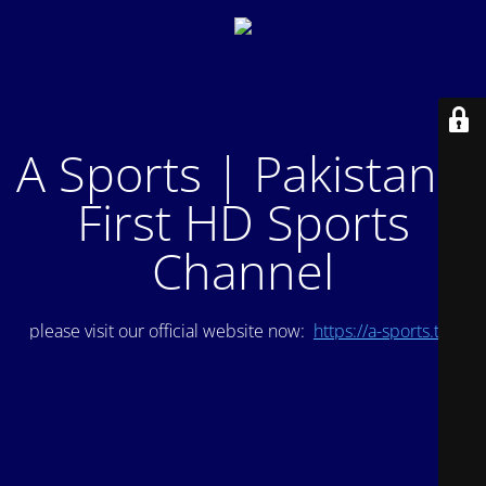
A Sports | Pakistan's
First HD Sports
Channel
please visit our official website now:
https://a-sports.tv/
.