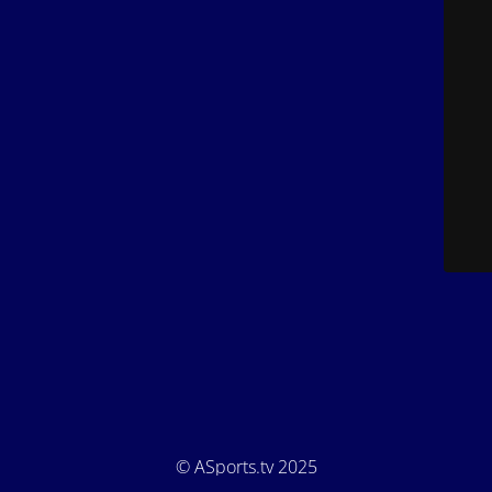
© ASports.tv 2025