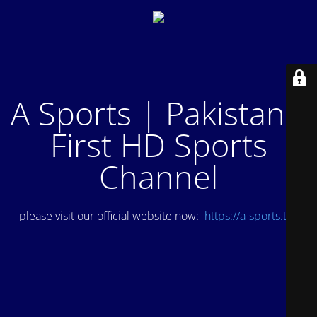
A Sports | Pakistan's
First HD Sports
Channel
please visit our official website now:
https://a-sports.tv/
.