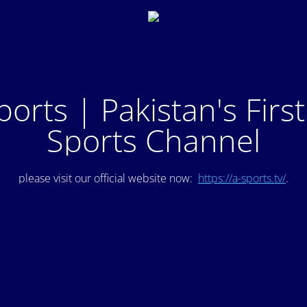
ports | Pakistan's Firs
Sports Channel
please visit our official website now:
https://a-sports.tv/
.