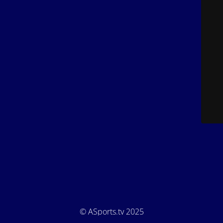
© ASports.tv 2025