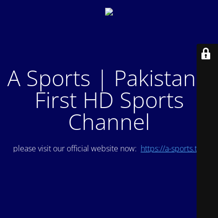
A Sports | Pakistan's
First HD Sports
Channel
please visit our official website now:
https://a-sports.tv/
.