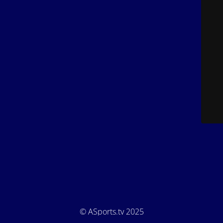
© ASports.tv 2025