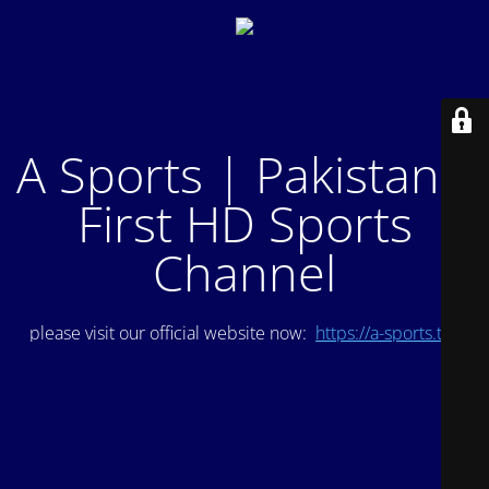
A Sports | Pakistan's
First HD Sports
Channel
please visit our official website now:
https://a-sports.tv/
.