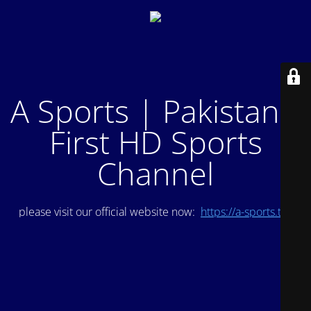
A Sports | Pakistan's
First HD Sports
Channel
please visit our official website now:
https://a-sports.tv/
.