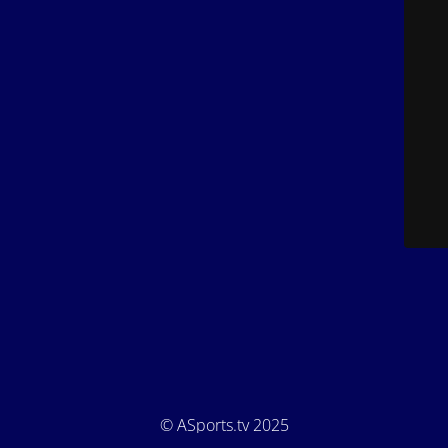
© ASports.tv 2025