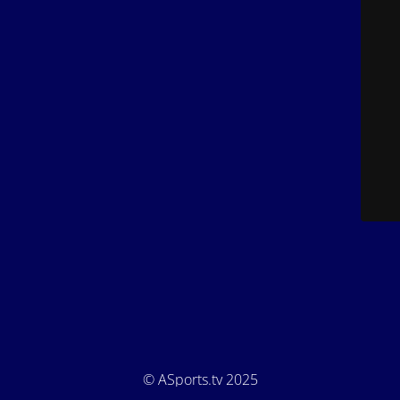
© ASports.tv 2025