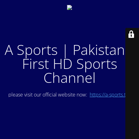
A Sports | Pakistan's
First HD Sports
Channel
please visit our official website now:
https://a-sports.tv/
.