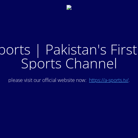
ports | Pakistan's Firs
Sports Channel
please visit our official website now:
https://a-sports.tv/
.