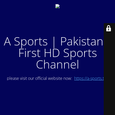
A Sports | Pakistan's
First HD Sports
Channel
please visit our official website now:
https://a-sports.tv/
.