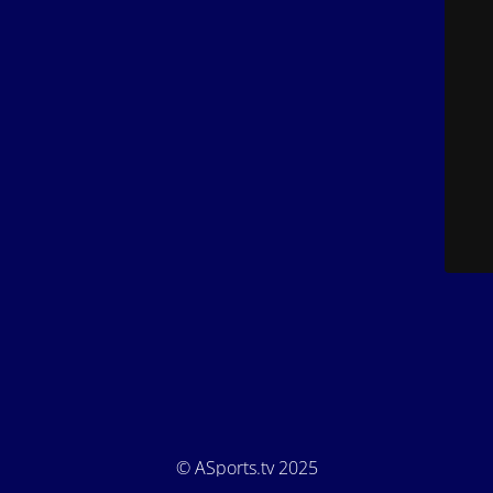
© ASports.tv 2025