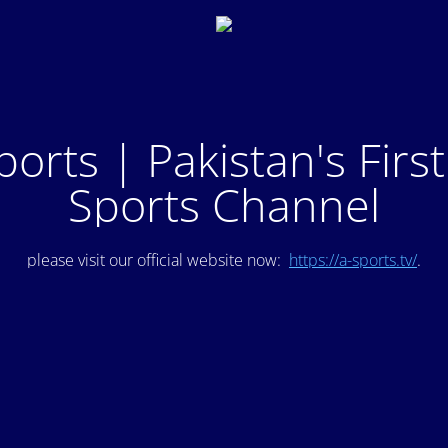
ports | Pakistan's Firs
Sports Channel
please visit our official website now:
https://a-sports.tv/
.