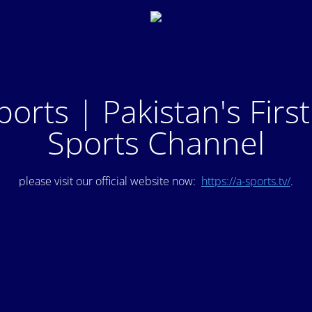
ports | Pakistan's Firs
Sports Channel
please visit our official website now:
https://a-sports.tv/
.