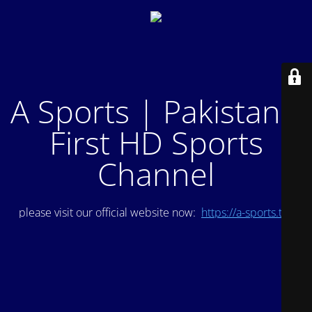
A Sports | Pakistan's
First HD Sports
Channel
please visit our official website now:
https://a-sports.tv/
.