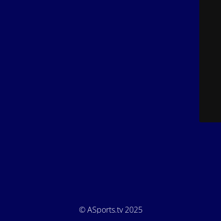
© ASports.tv 2025