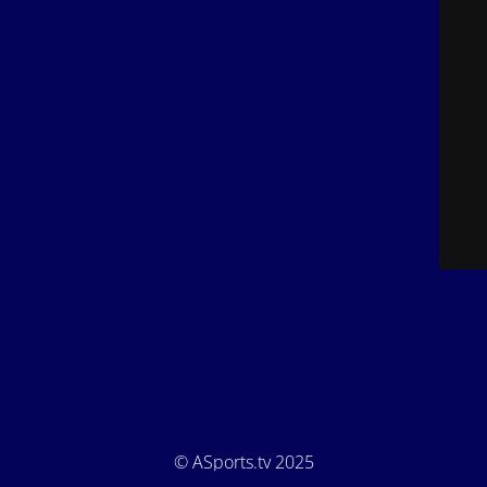
© ASports.tv 2025