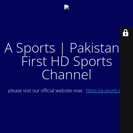
A Sports | Pakistan's
First HD Sports
Channel
please visit our official website now:
https://a-sports.tv/
.