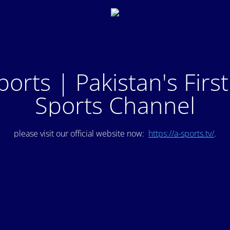
ports | Pakistan's Firs
Sports Channel
please visit our official website now:
https://a-sports.tv/
.