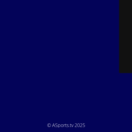
© ASports.tv 2025