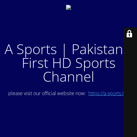
A Sports | Pakistan's
First HD Sports
Channel
please visit our official website now:
https://a-sports.tv/
.