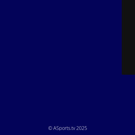
© ASports.tv 2025