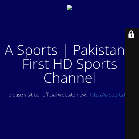
A Sports | Pakistan's
First HD Sports
Channel
please visit our official website now:
https://a-sports.tv/
.