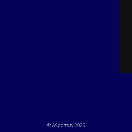
© ASports.tv 2025