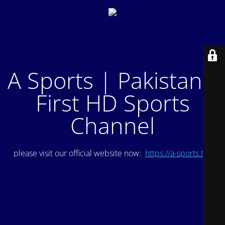
A Sports | Pakistan's
First HD Sports
Channel
please visit our official website now:
https://a-sports.tv/
.